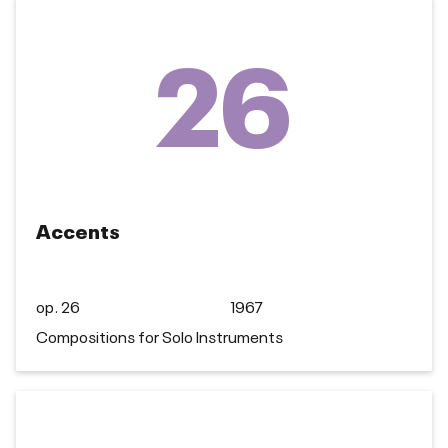
26
Accents
op. 26
1967
Compositions for Solo Instruments