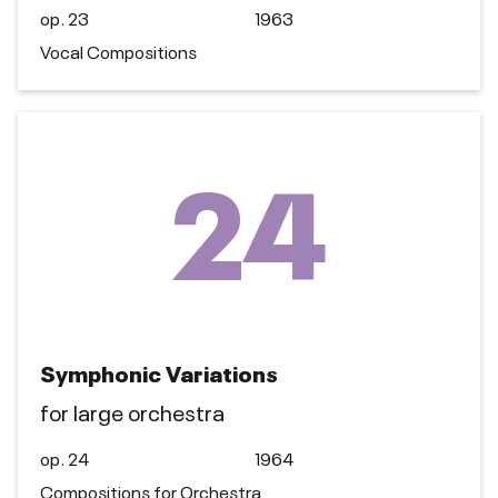
op. 23
1963
Vocal Compositions
24
Symphonic Variations
for large orchestra
op. 24
1964
Compositions for Orchestra