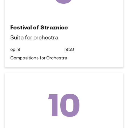
Festival of Straznice
Suita for orchestra
op. 9
1953
Compositions for Orchestra
10