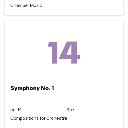
Chamber Music
14
Symphony No. 1
op. 14
1957
Compositions for Orchestra