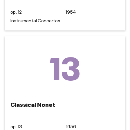
op. 12
1954
Instrumental Concertos
13
Classical Nonet
op. 13
1956