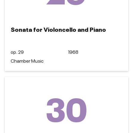
Sonata for Violoncello and Piano
op. 29
1968
Chamber Music
30