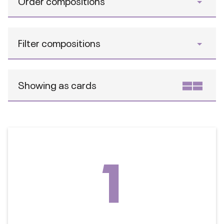
Order compositions
Filter compositions
Showing as cards
1