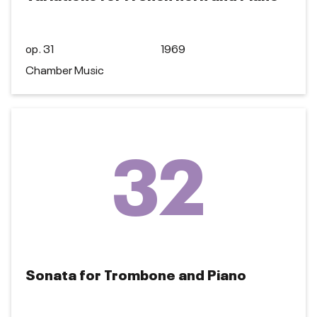
op. 31
1969
Chamber Music
32
Sonata for Trombone and Piano