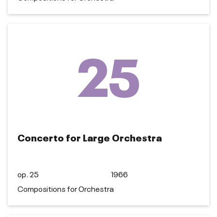
25
Concerto for Large Orchestra
op. 25
1966
Compositions for Orchestra