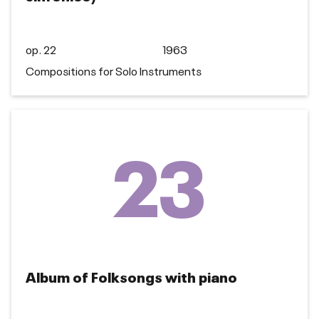
op. 22
1963
Compositions for Solo Instruments
23
Album of Folksongs with piano