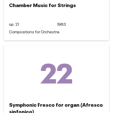
Chamber Music for Strings
op. 21
1963
Compositions for Orchestra
22
Symphonic Fresco for organ (Afresco
sinfonico)