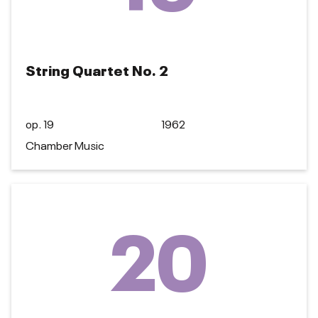
String Quartet No. 2
op. 19
1962
Chamber Music
20