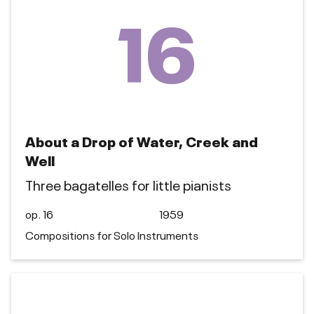
16
About a Drop of Water, Creek and
Well
Three bagatelles for little pianists
op. 16
1959
Compositions for Solo Instruments