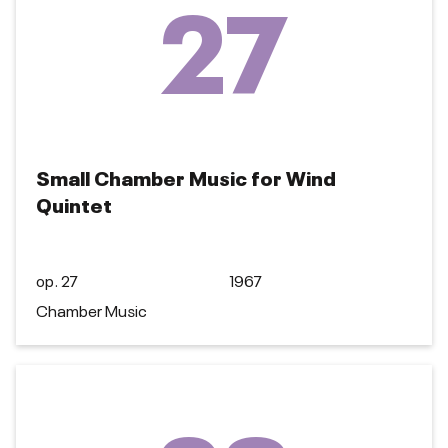
27
Small Chamber Music for Wind
Quintet
op. 27
1967
Chamber Music