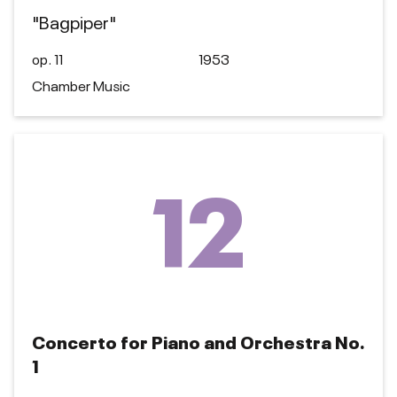
"Bagpiper"
op. 11
1953
Chamber Music
12
Concerto for Piano and Orchestra No.
1