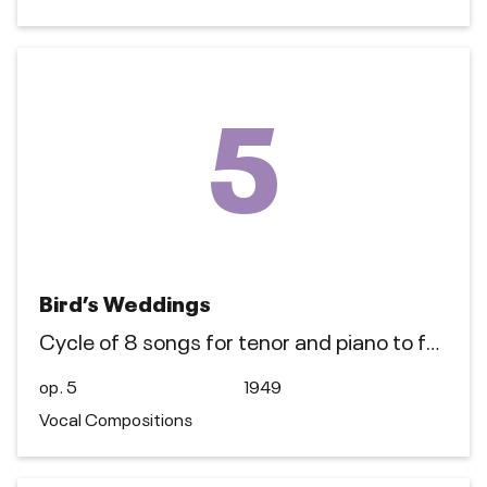
5
Bird’s Weddings
Cycle of 8 songs for tenor and piano to f…
op. 5
1949
Vocal Compositions