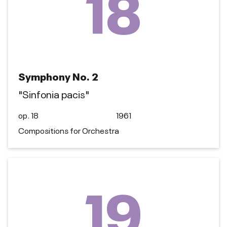
18
Symphony No. 2
"Sinfonia pacis"
op. 18
1961
Compositions for Orchestra
19