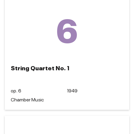
6
String Quartet No. 1
op. 6
1949
Chamber Music