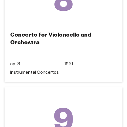
Concerto for Violoncello and
Orchestra
op. 8
1951
Instrumental Concertos
9