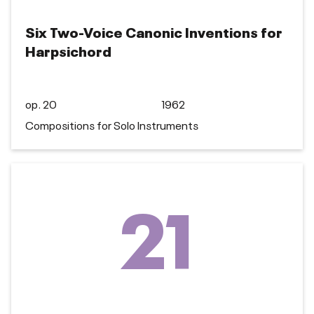
Six Two-Voice Canonic Inventions for
Harpsichord
op. 20
1962
Compositions for Solo Instruments
21