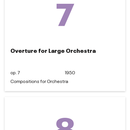
7
Overture for Large Orchestra
op. 7
1950
Compositions for Orchestra
8