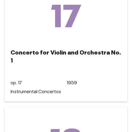
17
Concerto for Violin and Orchestra No.
1
op. 17
1959
Instrumental Concertos