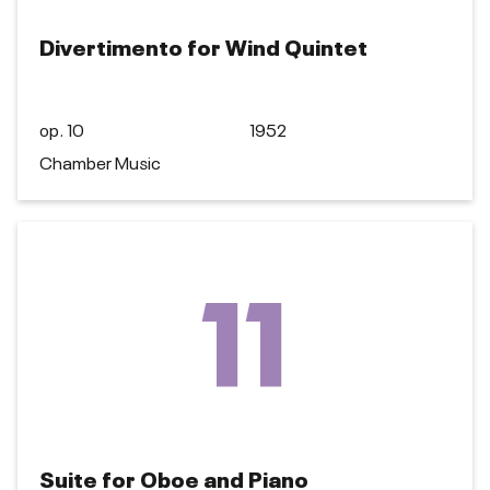
Divertimento for Wind Quintet
op. 10
1952
Chamber Music
11
Suite for Oboe and Piano