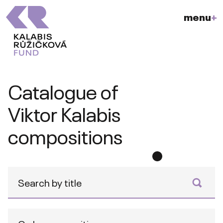
menu
+
Catalogue of
Viktor Kalabis
compositions