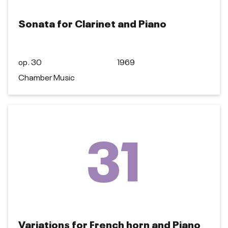
Sonata for Clarinet and Piano
op. 30
1969
Chamber Music
31
Variations for French horn and Piano