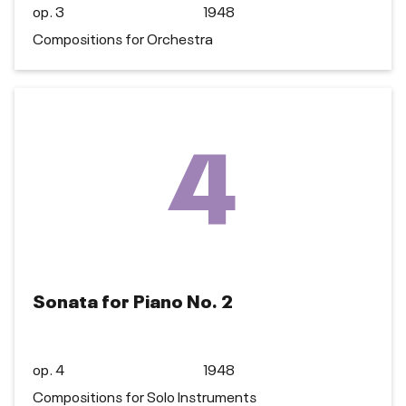
op. 3
1948
Compositions for Orchestra
4
Sonata for Piano No. 2
op. 4
1948
Compositions for Solo Instruments