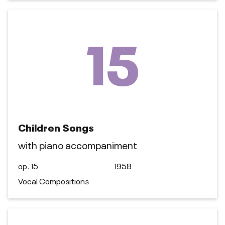
15
Children Songs
with piano accompaniment
op. 15
1958
Vocal Compositions