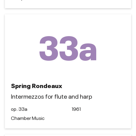
33a
Spring Rondeaux
Intermezzos for flute and harp
op. 33a
1961
Chamber Music