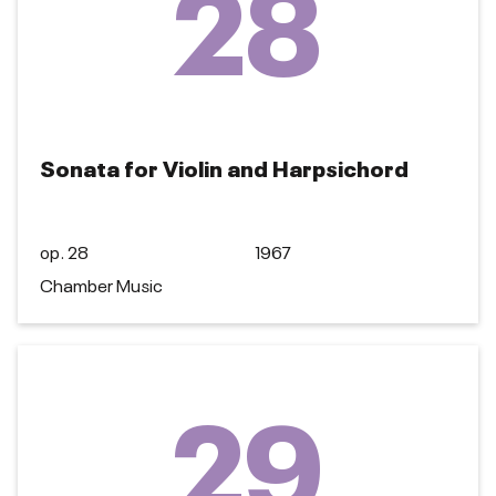
28
Sonata for Violin and Harpsichord
op. 28
1967
Chamber Music
29