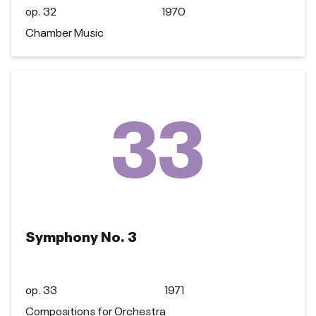
op. 32
1970
Chamber Music
33
Symphony No. 3
op. 33
1971
Compositions for Orchestra