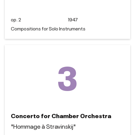
op. 2
1947
Compositions for Solo Instruments
3
Concerto for Chamber Orchestra
"Hommage à Stravinskij"