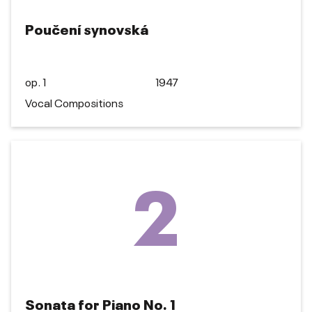
Poučení synovská
op. 1
1947
Vocal Compositions
2
Sonata for Piano No. 1